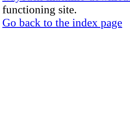
functioning site.
Go back to the index page