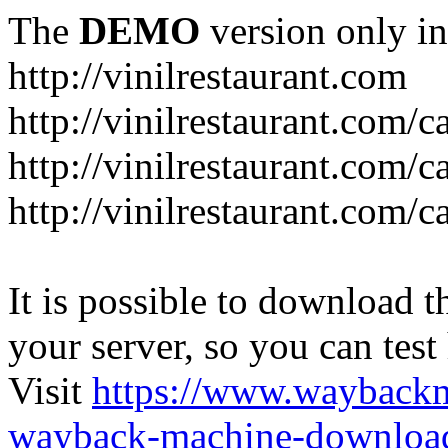
The
DEMO
version only in
http://vinilrestaurant.com
http://vinilrestaurant.com/
http://vinilrestaurant.com/
http://vinilrestaurant.com/c
It is possible to download th
your server, so you can test
Visit
https://www.wayback
wayback-machine-download