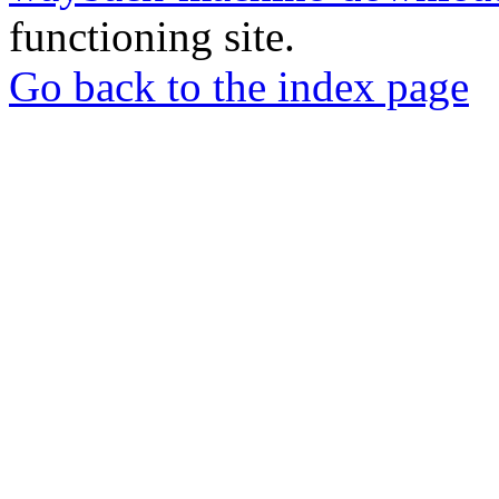
functioning site.
Go back to the index page