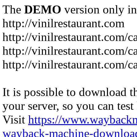
The
DEMO
version only in
http://vinilrestaurant.com
http://vinilrestaurant.com/
http://vinilrestaurant.com/
http://vinilrestaurant.com/c
It is possible to download th
your server, so you can test
Visit
https://www.wayback
wayback-machine-download