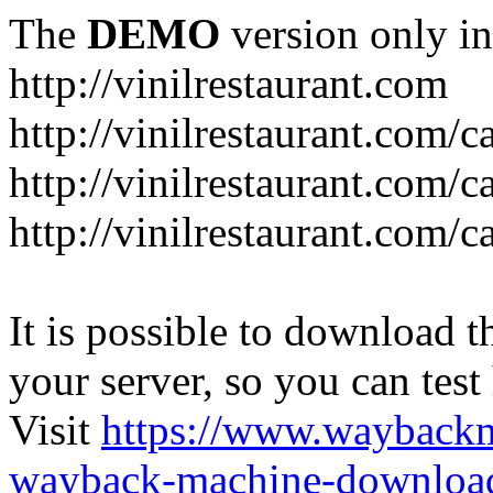
The
DEMO
version only in
http://vinilrestaurant.com
http://vinilrestaurant.com/
http://vinilrestaurant.com/
http://vinilrestaurant.com/c
It is possible to download th
your server, so you can test
Visit
https://www.wayback
wayback-machine-download