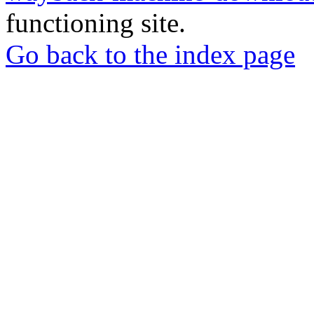
functioning site.
Go back to the index page