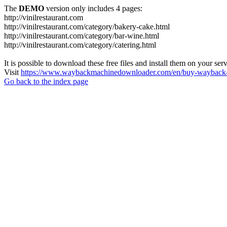
The
DEMO
version only includes 4 pages:
http://vinilrestaurant.com
http://vinilrestaurant.com/category/bakery-cake.html
http://vinilrestaurant.com/category/bar-wine.html
http://vinilrestaurant.com/category/catering.html
It is possible to download these free files and install them on your ser
Visit
https://www.waybackmachinedownloader.com/en/buy-wayback-
Go back to the index page