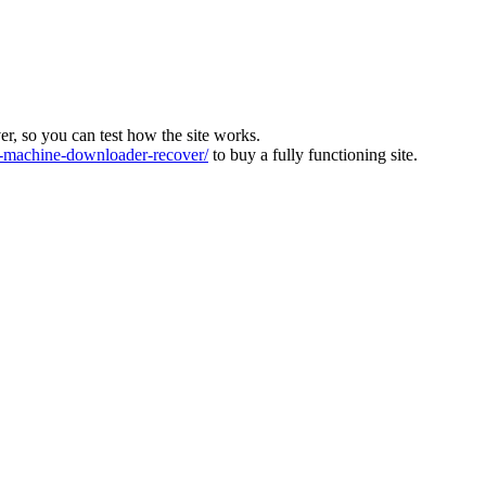
ver, so you can test how the site works.
machine-downloader-recover/
to buy a fully functioning site.