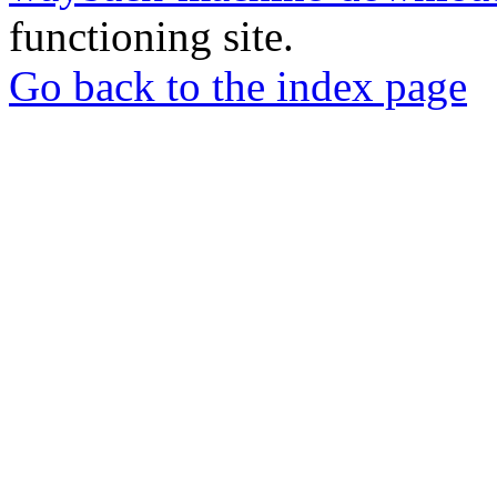
functioning site.
Go back to the index page