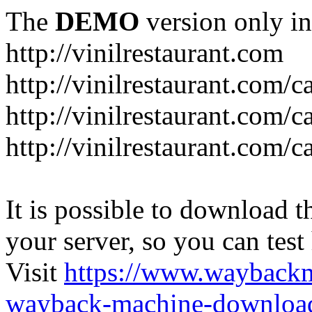
The
DEMO
version only in
http://vinilrestaurant.com
http://vinilrestaurant.com/
http://vinilrestaurant.com/
http://vinilrestaurant.com/c
It is possible to download th
your server, so you can test
Visit
https://www.wayback
wayback-machine-download