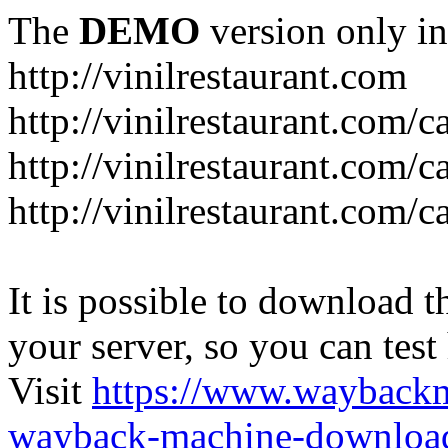
The
DEMO
version only in
http://vinilrestaurant.com
http://vinilrestaurant.com/
http://vinilrestaurant.com/
http://vinilrestaurant.com/c
It is possible to download th
your server, so you can test
Visit
https://www.wayback
wayback-machine-download