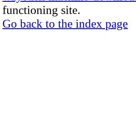
functioning site.
Go back to the index page